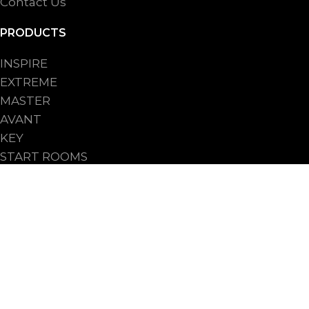
Contact Us
PRODUCTS
INSPIRE
EXTREME
MASTER
AVANT
KEY
START ROOMS
START UPRIGHTS
PROCESSES
FOR INDUSTRY
FOR ARTISANAL BAKERY
FOR BAKERY SHOPS CHAIN
FOR HO.RE.CA.