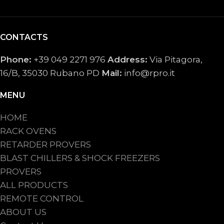
CONTACTS
Phone:
+39 049 2271 976
Address:
Via Pitagora,
16/B, 35030 Rubano PD
Mail:
info@rpro.it
MENU
HOME
RACK OVENS
RETARDER PROVERS
BLAST CHILLERS & SHOCK FREEZERS
PROVERS
ALL PRODUCTS
REMOTE CONTROL
ABOUT US