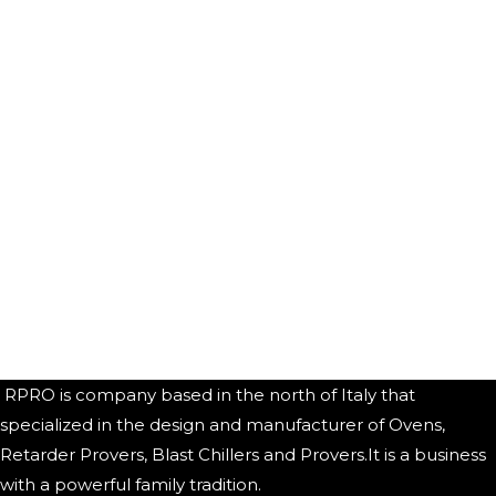
RPRO is company based in the north of Italy that
specialized in the design and manufacturer of Ovens,
Retarder Provers, Blast Chillers and Provers.It is a business
with a powerful family tradition.