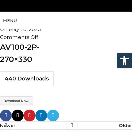
AV100-2P-270×330
MENU
admin
On May 28, 2025
Comments Off
AV100-2P-
Open
270×330
440
Downloads
Download Now!
Newer
Older