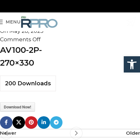
AV100-2P-270×330
MENU
admin
On May 28, 2025
Comments Off
AV100-2P-
Open
270×330
200
Downloads
Download Now!
Newer
Older