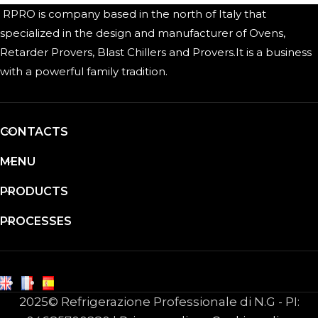
RPRO is company based in the north of Italy that
specialized in the design and manufacturer of Ovens,
Retarder Provers, Blast Chillers and Provers.It is a business
with a powerful family tradition.
CONTACTS
MENU
PRODUCTS
PROCESSES
2025© Refrigerazione Professionale di N.G - PI: