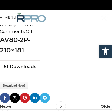
AV80-2P-210×181
MENU
admin
On May 28, 2025
Comments Off
AV80-2P-
Open
210×181
51
Downloads
Download Now!
Newer
Older