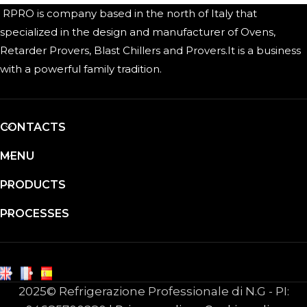
RPRO is company based in the north of Italy that
specialized in the design and manufacturer of Ovens,
Retarder Provers, Blast Chillers and Provers.It is a business
with a powerful family tradition.
CONTACTS
MENU
PRODUCTS
PROCESSES
2025© Refrigerazione Professionale di N.G - PI: