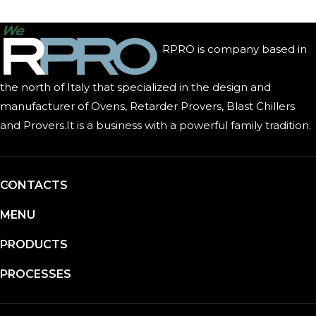
RPRO is company based in
the north of Italy that specialized in the design and
manufacturer of Ovens, Retarder Provers, Blast Chillers
and Provers.It is a business with a powerful family tradition.
CONTACTS
MENU
PRODUCTS
PROCESSES