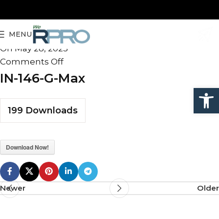
IN-146-G-Max
MENU
admin
On May 28, 2025
Comments Off
IN-146-G-Max
Open
199
Downloads
Download Now!
Newer
Older