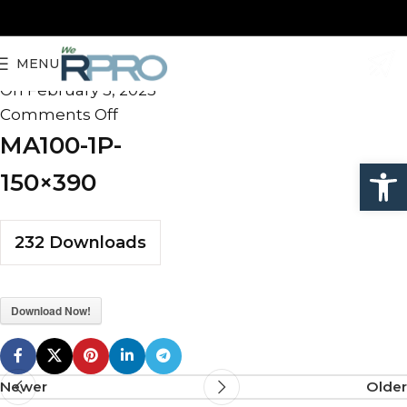
MA100-1P-150×390
MENU
admin
On February 5, 2025
Comments Off
MA100-1P-
Open
150×390
232
Downloads
Download Now!
Newer
Older