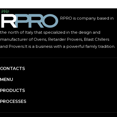
RPRO is company based in
the north of Italy that specialized in the design and
manufacturer of Ovens, Retarder Provers, Blast Chillers
and Provers.It is a business with a powerful family tradition.
CONTACTS
MENU
PRODUCTS
PROCESSES