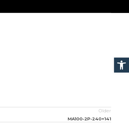
Open
Older
MA100-2P-240×141