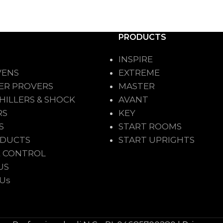
PRODUCTS
INSPIRE
VENS
EXTREME
ER PROVERS
MASTER
HILLERS & SHOCK
AVANT
RS
KEY
S
START ROOMS
ODUCTS
START UPRIGHTS
 CONTROL
US
 Us