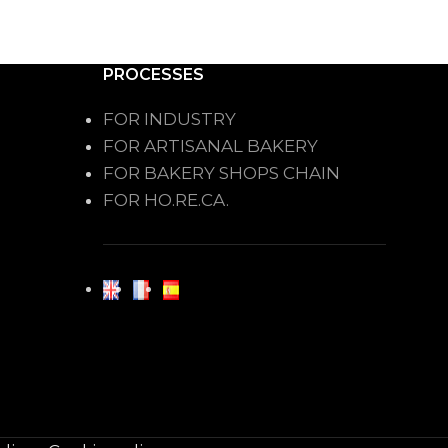
PROCESSES
FOR INDUSTRY
FOR ARTISANAL BAKERY
FOR BAKERY SHOPS CHAIN
FOR HO.RE.CA.