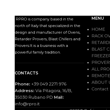
MENU
RPRO is company based in the
north of Italy that specialized in the
HOME
design and manufacturer of Ovens,
RACK O
Retarder Provers, Blast Chillers and
RETARD
Provers.It is a business with a
BLAST C
powerful family tradition.
FREEZE
PROVER
ALL PR
CONTACTS
REMOTE
ABOUT 
Phone:
+39 049 2271 976
Contact
Address:
Via Pitagora, 16/B,
35030 Rubano PD
Mail:
info@rpro.it