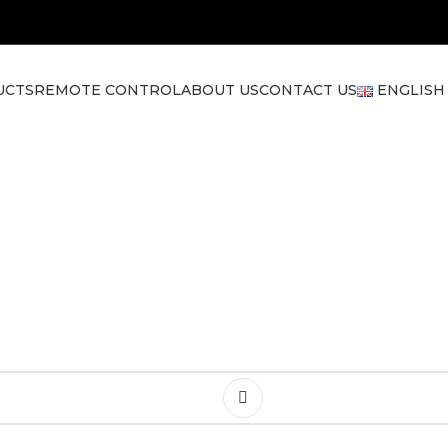
UCTS
REMOTE CONTROL
ABOUT US
CONTACT US
ENGLISH