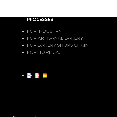
PROCESSES
FOR INDUSTRY
FOR ARTISANAL BAKERY
FOR BAKERY SHOPS CHAIN
FOR HO.RE.CA.