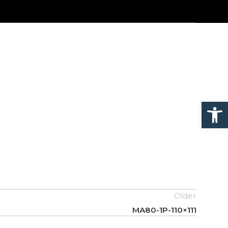
Open
Older
MA80-1P-110×111