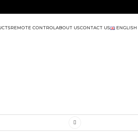
UCTS
REMOTE CONTROL
ABOUT US
CONTACT US
ENGLISH