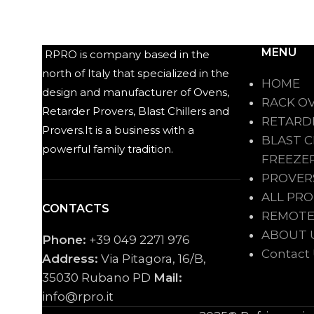
MENU
RPRO is company based in the
north of Italy that specialized in the
HOME
design and manufacturer of Ovens,
RACK O
Retarder Provers, Blast Chillers and
RETARD
Provers.It is a business with a
BLAST C
powerful family tradition.
FREEZE
PROVER
ALL PR
CONTACTS
REMOTE
ABOUT 
Phone:
+39 049 2271 976
Contact
Address:
Via Pitagora, 16/B,
35030 Rubano PD
Mail:
info@rpro.it