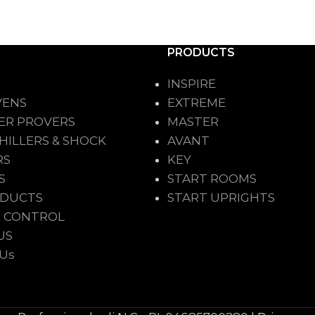
PRODUCTS
INSPIRE
VENS
EXTREME
ER PROVERS
MASTER
HILLERS & SHOCK
AVANT
RS
KEY
S
START ROOMS
ODUCTS
START UPRIGHTS
 CONTROL
US
 Us