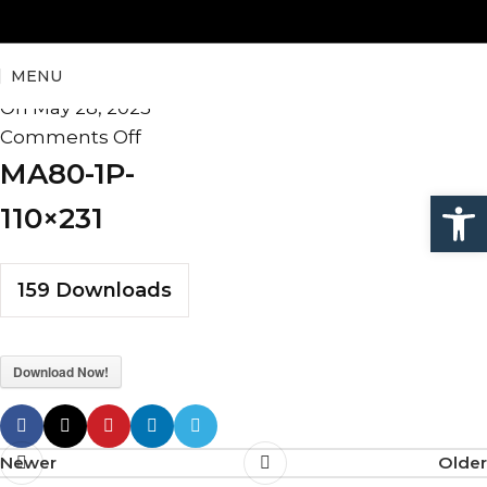
MA80-1P-110×231
MENU
admin
On May 28, 2025
Comments Off
MA80-1P-
Open
110×231
159
Downloads
Download Now!
Newer
Older