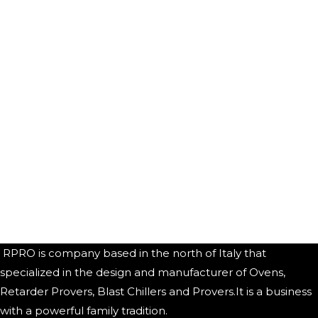
RPRO is company based in the north of Italy that
specialized in the design and manufacturer of Ovens,
Retarder Provers, Blast Chillers and Provers.It is a business
with a powerful family tradition.