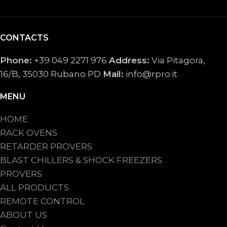
CONTACTS
Phone:
+39 049 2271 976
Address:
Via Pitagora,
16/B, 35030 Rubano PD
Mail:
info@rpro.it
MENU
HOME
RACK OVENS
RETARDER PROVERS
BLAST CHILLERS & SHOCK FREEZERS
PROVERS
ALL PRODUCTS
REMOTE CONTROL
ABOUT US