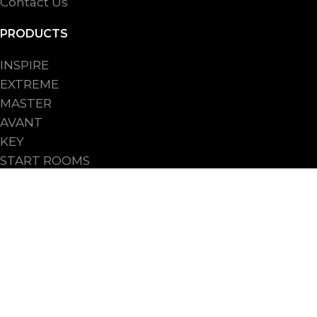
Contact Us
PRODUCTS
INSPIRE
EXTREME
MASTER
AVANT
KEY
START ROOMS
START UPRIGHTS
PROCESSES
FOR INDUSTRY
FOR ARTISANAL BAKERY
FOR BAKERY SHOPS CHAIN
FOR HO.RE.CA.