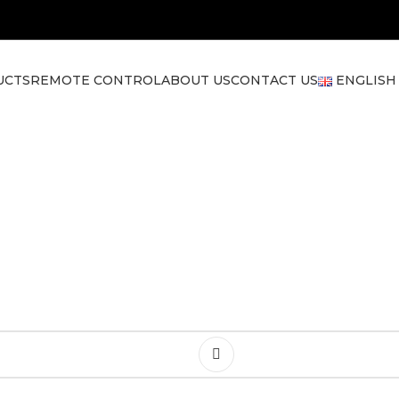
UCTS
REMOTE CONTROL
ABOUT US
CONTACT US
ENGLISH