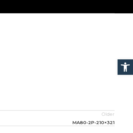
Open
Older
MA80-2P-210×321