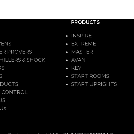
PRODUCTS
INSPIRE
VENS
EXTREME
ER PROVERS
MASTER
HILLERS & SHOCK
AVANT
RS
KEY
S
START ROOMS
ODUCTS
START UPRIGHTS
 CONTROL
US
 Us