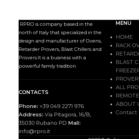
MENU
RPRO is company based in the
north of Italy that specialized in the
HOME
design and manufacturer of Ovens,
RACK O
Retarder Provers, Blast Chillers and
RETARD
Provers.It is a business with a
BLAST C
powerful family tradition.
FREEZE
PROVER
ALL PR
CONTACTS
REMOTE
ABOUT 
Phone:
+39 049 2271 976
Contact
Address:
Via Pitagora, 16/B,
35030 Rubano PD
Mail:
info@rpro.it