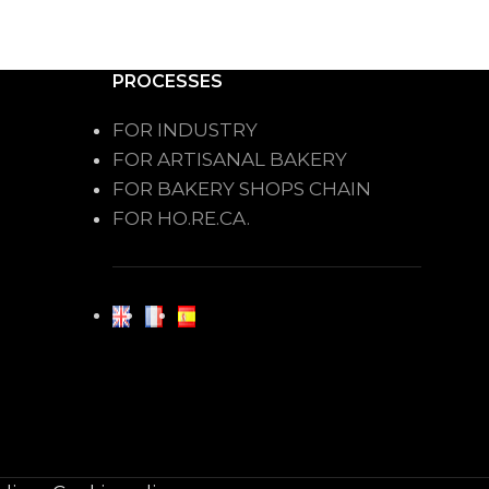
PROCESSES
FOR INDUSTRY
FOR ARTISANAL BAKERY
FOR BAKERY SHOPS CHAIN
FOR HO.RE.CA.