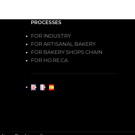
PROCESSES
FOR INDUSTRY
FOR ARTISANAL BAKERY
FOR BAKERY SHOPS CHAIN
FOR HO.RE.CA.