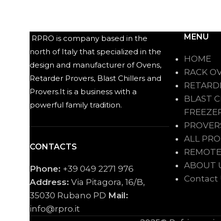
MENU
RPRO is company based in the
north of Italy that specialized in the
HOME
design and manufacturer of Ovens,
RACK O
Retarder Provers, Blast Chillers and
RETARD
Provers.It is a business with a
BLAST C
powerful family tradition.
FREEZE
PROVER
ALL PR
CONTACTS
REMOTE
ABOUT 
Phone:
+39 049 2271 976
Contact
Address:
Via Pitagora, 16/B,
35030 Rubano PD
Mail:
info@rpro.it