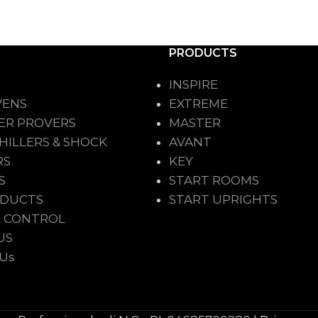
PRODUCTS
INSPIRE
VENS
EXTREME
ER PROVERS
MASTER
HILLERS & SHOCK
AVANT
RS
KEY
S
START ROOMS
ODUCTS
START UPRIGHTS
 CONTROL
US
 Us