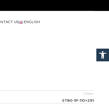
NTACT US
ENGLISH
Open
Older
ST80-1P-110×291