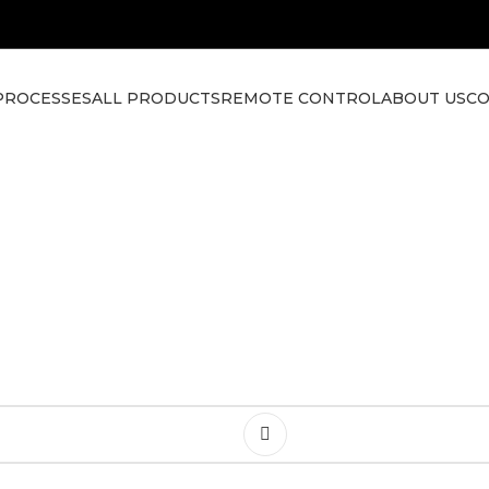
PROCESSES
ALL PRODUCTS
REMOTE CONTROL
ABOUT US
CO