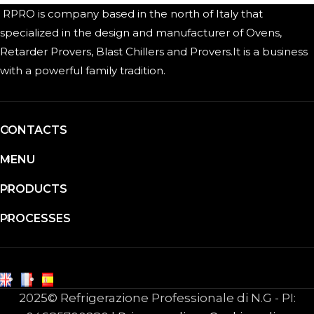
RPRO is company based in the north of Italy that
specialized in the design and manufacturer of Ovens,
Retarder Provers, Blast Chillers and Provers.It is a business
with a powerful family tradition.
CONTACTS
MENU
PRODUCTS
PROCESSES
2025© Refrigerazione Professionale di N.G - PI: