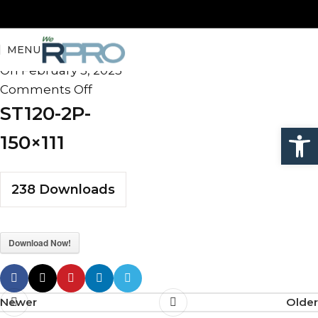
ST120-2P-150×111
MENU
admin
On February 5, 2025
Comments Off
ST120-2P-
Open
150×111
238
Downloads
Download Now!
Newer
Older