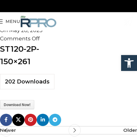
ST120-2P-150×261
MENU
admin
On May 28, 2025
Comments Off
ST120-2P-
Open
150×261
202
Downloads
Download Now!
Newer
Older