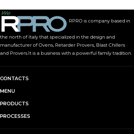
RPRO is company based in
the north of Italy that specialized in the design and
manufacturer of Ovens, Retarder Provers, Blast Chillers
and Provers.It is a business with a powerful family tradition.
CONTACTS
MENU
PRODUCTS
PROCESSES