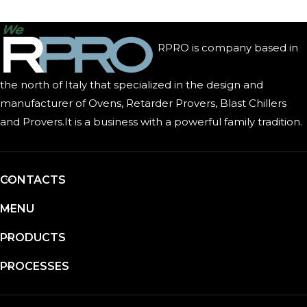
RPRO is company based in
the north of Italy that specialized in the design and
manufacturer of Ovens, Retarder Provers, Blast Chillers
and Provers.It is a business with a powerful family tradition.
CONTACTS
MENU
PRODUCTS
PROCESSES