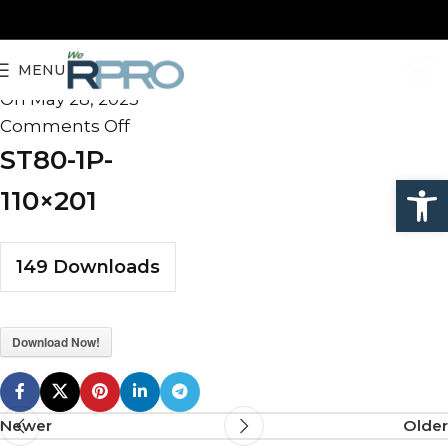
ST80-1P-110×201
MENU
admin
On May 28, 2025
Comments Off
ST80-1P-
Open
110×201
149
Downloads
Download Now!
Newer
Older