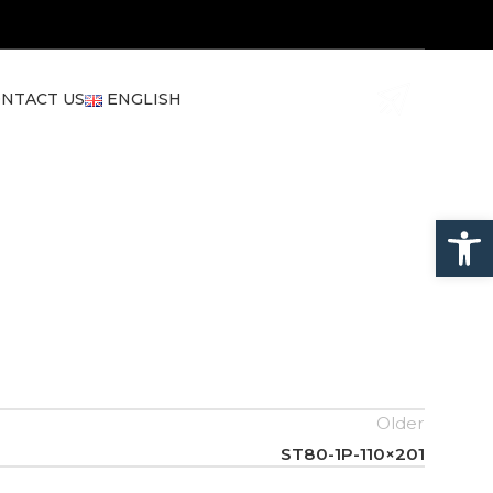
NTACT US
ENGLISH
Open
Older
ST80-1P-110×201