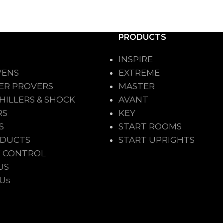
PRODUCTS
INSPIRE
VENS
EXTREME
ER PROVERS
MASTER
HILLERS & SHOCK
AVANT
RS
KEY
S
START ROOMS
ODUCTS
START UPRIGHTS
 CONTROL
US
 Us