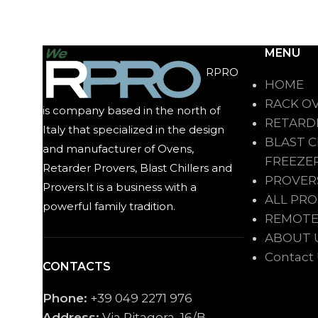
MENU
RPRO
HOME
RACK O
is company based in the north of
RETARD
Italy that specialized in the design
BLAST C
and manufacturer of Ovens,
FREEZE
Retarder Provers, Blast Chillers and
PROVER
Provers.It is a business with a
ALL PR
powerful family tradition.
REMOTE
ABOUT 
Contact
CONTACTS
Phone:
+39 049 2271 976
Address:
Via Pitagora, 16/B,