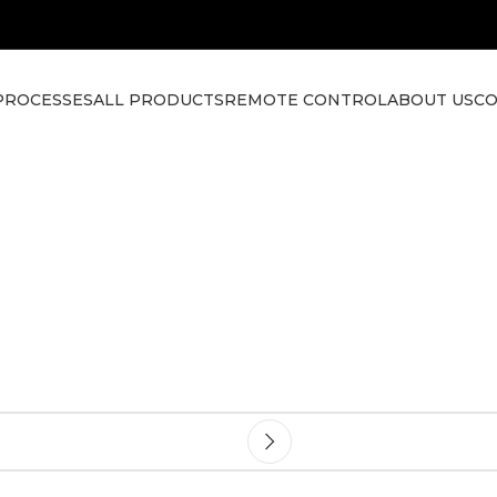
PROCESSES
ALL PRODUCTS
REMOTE CONTROL
ABOUT US
CO