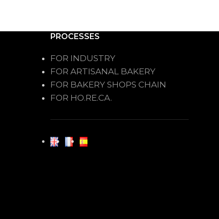
PROCESSES
FOR INDUSTRY
FOR ARTISANAL BAKERY
FOR BAKERY SHOPS CHAIN
FOR HO.RE.CA.