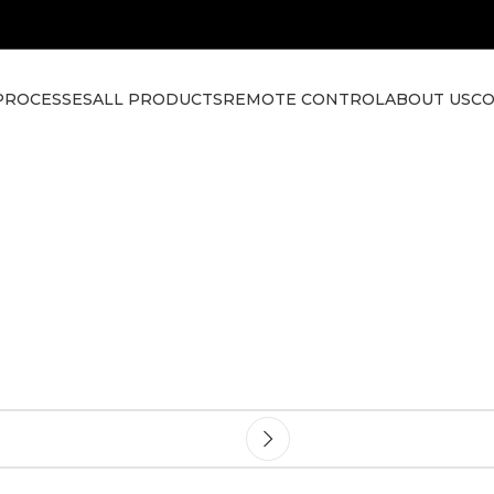
PROCESSES
ALL PRODUCTS
REMOTE CONTROL
ABOUT US
CO