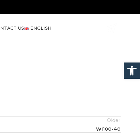
NTACT US
ENGLISH
Open
Older
WI100-40