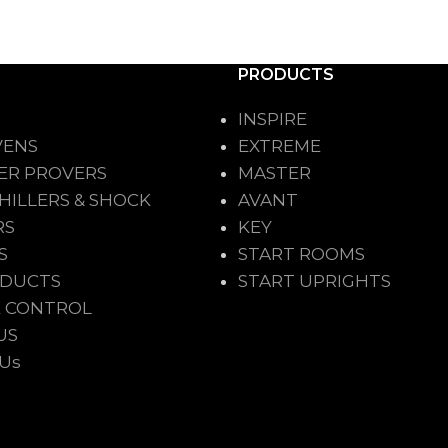
PRODUCTS
INSPIRE
VENS
EXTREME
ER PROVERS
MASTER
HILLERS & SHOCK
AVANT
RS
KEY
S
START ROOMS
ODUCTS
START UPRIGHTS
 CONTROL
US
 Us