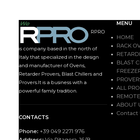
MENU
RPRO
HOME
RACK O
is company based in the north of
RETARD
Italy that specialized in the design
BLAST C
and manufacturer of Ovens,
FREEZE
Retarder Provers, Blast Chillers and
PROVER
Provers.It is a business with a
ALL PR
powerful family tradition.
REMOTE
ABOUT 
Contact
CONTACTS
Phone:
+39 049 2271 976
Address:
Via Pitagora, 16/B,