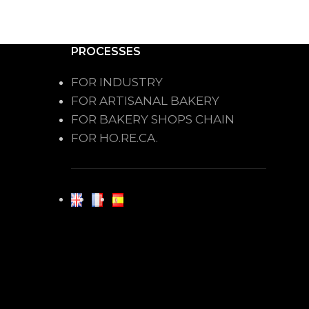
PROCESSES
FOR INDUSTRY
FOR ARTISANAL BAKERY
FOR BAKERY SHOPS CHAIN
FOR HO.RE.CA.