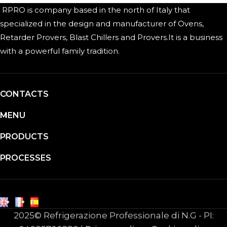
RPRO is company based in the north of Italy that
specialized in the design and manufacturer of Ovens,
Retarder Provers, Blast Chillers and Provers.It is a business
with a powerful family tradition.
CONTACTS
MENU
PRODUCTS
PROCESSES
2025© Refrigerazione Professionale di N.G - PI: