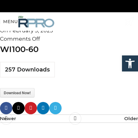
WI100-60
MENU
admin
On February 5, 2025
Comments Off
WI100-60
Open
257
Downloads
Download Now!
Newer
Older