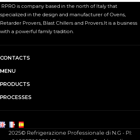
RPRO is company based in the north of Italy that
specialized in the design and manufacturer of Ovens,
Retarder Provers, Blast Chillers and Provers.It is a business
with a powerful family tradition.
CONTACTS
MENU
PRODUCTS
PROCESSES
2025© Refrigerazione Professionale di N.G - PI: