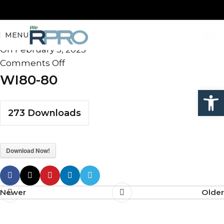
WI80-80
MENU
admin
On February 5, 2025
Comments Off
WI80-80
Open
273
Downloads
Download Now!
Newer
Older