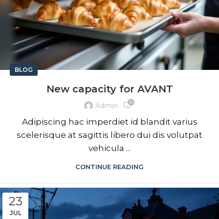
BLOG
New capacity for AVANT
0
Admin
Adipiscing hac imperdiet id blandit varius
scelerisque at sagittis libero dui dis volutpat
vehicula ...
CONTINUE READING
23
JUL