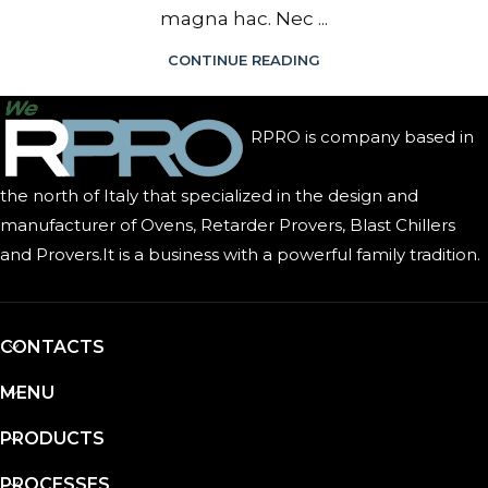
magna hac. Nec ...
CONTINUE READING
RPRO is company based in
the north of Italy that specialized in the design and
manufacturer of Ovens, Retarder Provers, Blast Chillers
and Provers.It is a business with a powerful family tradition.
CONTACTS
MENU
PRODUCTS
PROCESSES