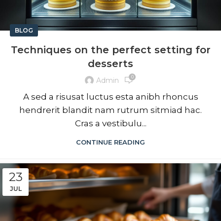
BLOG
Techniques on the perfect setting for
desserts
0
Admin
A sed a risusat luctus esta anibh rhoncus
hendrerit blandit nam rutrum sitmiad hac.
Cras a vestibulu...
CONTINUE READING
23
JUL