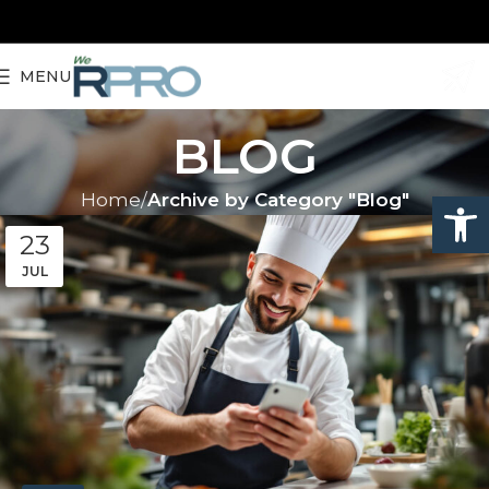
MENU
BLOG
Open
Home
Archive by Category "Blog"
23
JUL