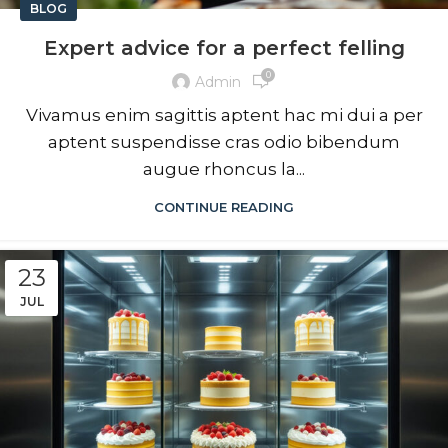
BLOG
Expert advice for a perfect felling
0
Admin
Vivamus enim sagittis aptent hac mi dui a per
aptent suspendisse cras odio bibendum
augue rhoncus la...
CONTINUE READING
23
JUL