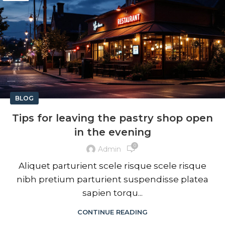
BLOG
Tips for leaving the pastry shop open
in the evening
0
Admin
Aliquet parturient scele risque scele risque
nibh pretium parturient suspendisse platea
sapien torqu...
CONTINUE READING