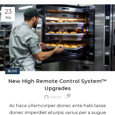
23
JUL
BLOG
New High Remote Control System™
Upgrades
0
Admin
Ac haca ullamcorper donec ante habi tasse
donec imperdiet eturpis varius per a augue