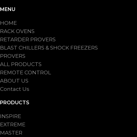
MENU
HOME
RACK OVENS
RETARDER PROVERS
BLAST CHILLERS & SHOCK FREEZERS
PROVERS
ALL PRODUCTS
REMOTE CONTROL
ABOUT US
Contact Us
PRODUCTS
INSPIRE
EXTREME
MASTER