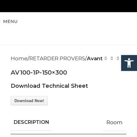
MENU
Open
Home
RETARDER PROVERS
Avant
AV100-1P-150×300
Download Technical Sheet
Download Now!
DESCRIPTION
Room