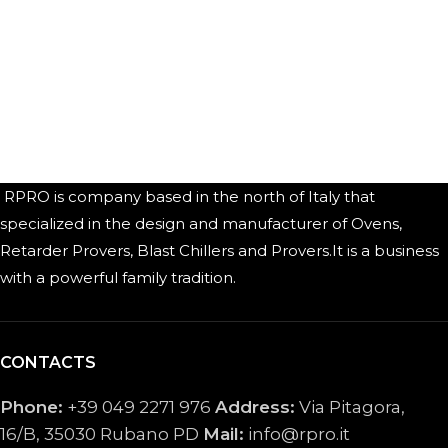
RPRO is company based in the north of Italy that
specialized in the design and manufacturer of Ovens,
Retarder Provers, Blast Chillers and Provers.It is a business
with a powerful family tradition.
CONTACTS
Phone:
+39 049 2271 976
Address:
Via Pitagora,
16/B, 35030 Rubano PD
Mail:
info@rpro.it