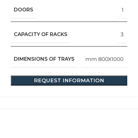
DOORS
1
CAPACITY OF RACKS
3
DIMENSIONS OF TRAYS
mm 800X1000
REQUEST INFORMATION