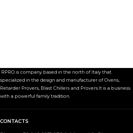
RPRO is company based in the north of Italy that
specialized in the design and manufacturer of Ovens,
Retarder Provers, Blast Chillers and Provers.It is a business
with a powerful family tradition.
CONTACTS