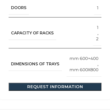
DOORS
1
1
CAPACITY OF RACKS
,
2
mm 600×400
DIMENSIONS OF TRAYS
,
mm 600X800
REQUEST INFORMATION