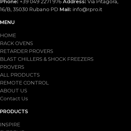
Phone:
+39 049 2271 976
Address:
Via Pitagora,
16/B, 35030 Rubano PD
Mail:
info@rpro.it
MENU
HOME
RACK OVENS
RETARDER PROVERS
BLAST CHILLERS & SHOCK FREEZERS
PROVERS
ALL PRODUCTS
REMOTE CONTROL
ABOUT US
Contact Us
PRODUCTS
INSPIRE