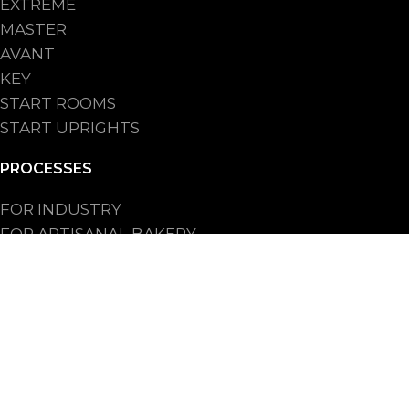
EXTREME
MASTER
AVANT
KEY
START ROOMS
START UPRIGHTS
PROCESSES
FOR INDUSTRY
FOR ARTISANAL BAKERY
FOR BAKERY SHOPS CHAIN
FOR HO.RE.CA.
2025© Refrigerazione Professionale di N.G - PI: