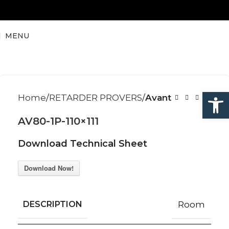
MENU
Open
Home
RETARDER PROVERS
Avant
AV80-1P-110×111
Download Technical Sheet
Download Now!
DESCRIPTION
Room