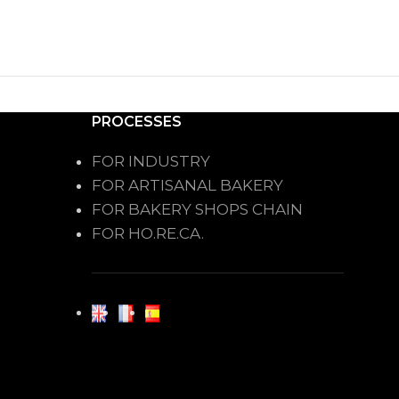
PROCESSES
FOR INDUSTRY
FOR ARTISANAL BAKERY
FOR BAKERY SHOPS CHAIN
FOR HO.RE.CA.