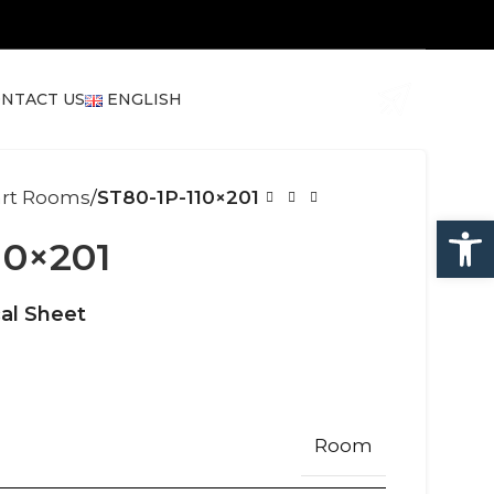
NTACT US
ENGLISH
art Rooms
ST80-1P-110×201
Open
10×201
al Sheet
Room