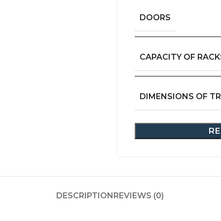
DOORS
CAPACITY OF RACK
DIMENSIONS OF T
RE
DESCRIPTION
REVIEWS (0)