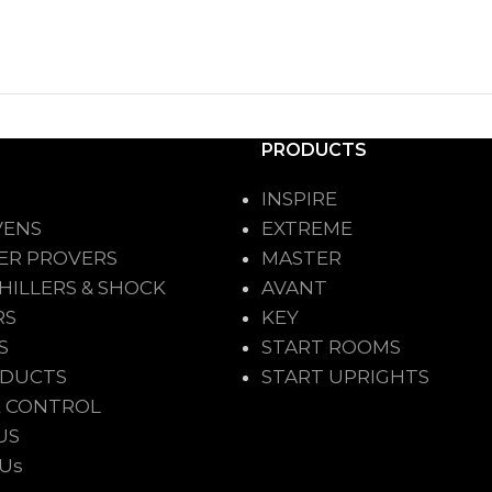
PRODUCTS
INSPIRE
VENS
EXTREME
ER PROVERS
MASTER
HILLERS & SHOCK
AVANT
RS
KEY
S
START ROOMS
ODUCTS
START UPRIGHTS
 CONTROL
US
 Us