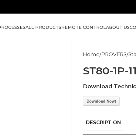
PROCESSES
ALL PRODUCTS
REMOTE CONTROL
ABOUT US
CO
Home
PROVERS
St
ST80-1P-1
Download Technic
Download Now!
DESCRIPTION