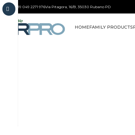
+39 049 2271 976
Via Pitagora, 16/B, 35030 Rubano PD
HOME
FAMILY PRODUCTS