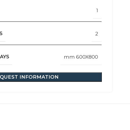
1
S
2
RAYS
mm 600X800
QUEST INFORMATION