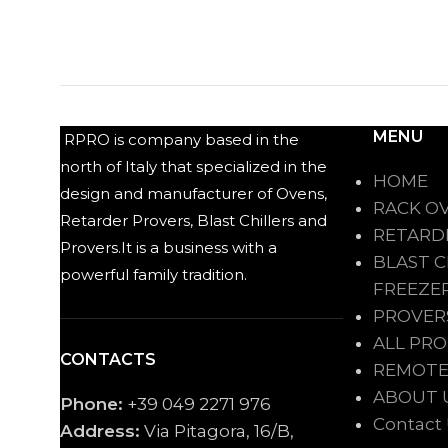
MENU
RPRO is company based in the
north of Italy that specialized in the
HOME
design and manufacturer of Ovens,
RACK O
Retarder Provers, Blast Chillers and
RETARD
Provers.It is a business with a
BLAST C
powerful family tradition.
FREEZE
PROVER
ALL PR
CONTACTS
REMOTE
ABOUT 
Phone:
+39 049 2271 976
Contact
Address:
Via Pitagora, 16/B,