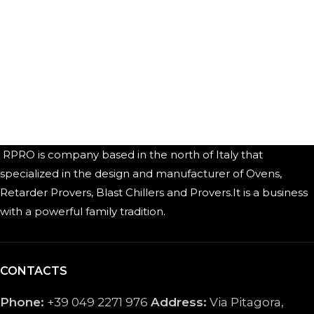
RPRO is company based in the north of Italy that
specialized in the design and manufacturer of Ovens,
Retarder Provers, Blast Chillers and Provers.It is a business
with a powerful family tradition.
CONTACTS
Phone:
+39 049 2271 976
Address:
Via Pitagora,