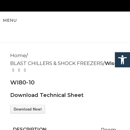
MENU
Open
Home
BLAST CHILLERS & SHOCK FREEZERS
Wise
WI80-10
Download Technical Sheet
Download Now!
DESCRIPTION
Room