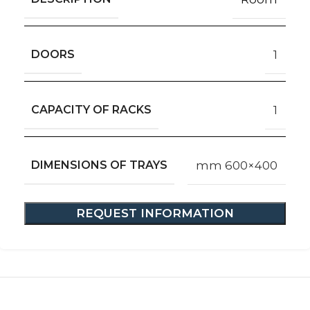
DOORS
1
CAPACITY OF RACKS
1
DIMENSIONS OF TRAYS
mm 600×400
REQUEST INFORMATION