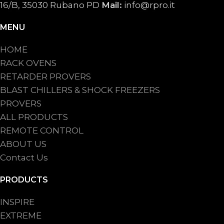
16/B, 35030 Rubano PD
Mail:
info@rpro.it
MENU
HOME
RACK OVENS
RETARDER PROVERS
BLAST CHILLERS & SHOCK FREEZERS
PROVERS
ALL PRODUCTS
REMOTE CONTROL
ABOUT US
Contact Us
PRODUCTS
INSPIRE
EXTREME