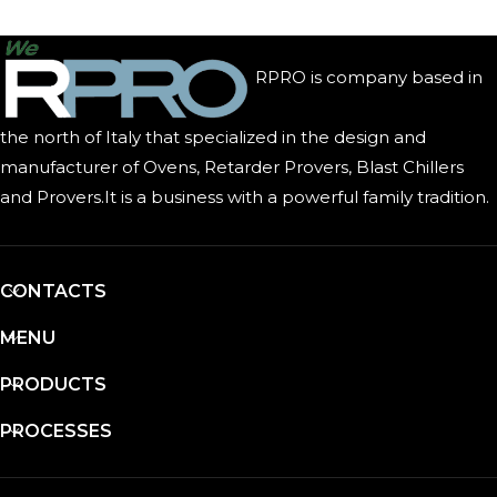
RPRO is company based in
the north of Italy that specialized in the design and
manufacturer of Ovens, Retarder Provers, Blast Chillers
and Provers.It is a business with a powerful family tradition.
CONTACTS
MENU
PRODUCTS
PROCESSES