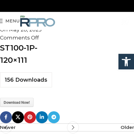
ST100-1P-120×111
MENU
admin
On May 28, 2025
Comments Off
ST100-1P-
Open
120×111
156
Downloads
Download Now!
Newer
Older