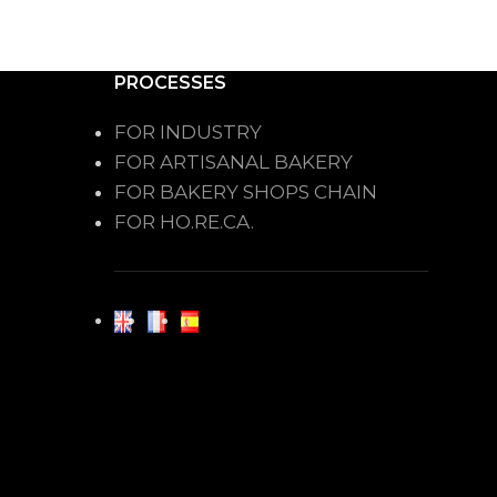
PROCESSES
FOR INDUSTRY
FOR ARTISANAL BAKERY
FOR BAKERY SHOPS CHAIN
FOR HO.RE.CA.