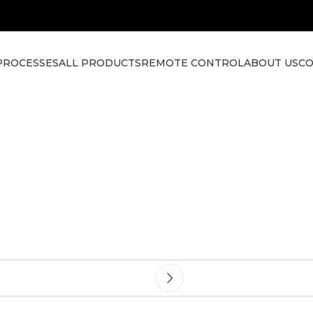
PROCESSES
ALL PRODUCTS
REMOTE CONTROL
ABOUT US
CO