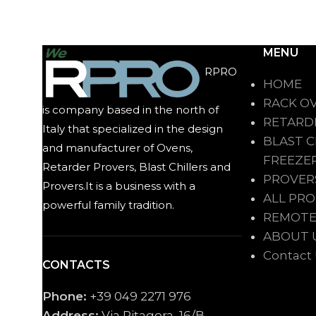
MENU
RPRO
HOME
RACK O
is company based in the north of
RETARD
Italy that specialized in the design
BLAST C
and manufacturer of Ovens,
FREEZE
Retarder Provers, Blast Chillers and
PROVER
Provers.It is a business with a
ALL PR
powerful family tradition.
REMOTE
ABOUT 
Contact
CONTACTS
Phone:
+39 049 2271 976
Address:
Via Pitagora, 16/B,