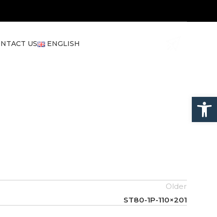
NTACT US
ENGLISH
Open
Older
ST80-1P-110×201