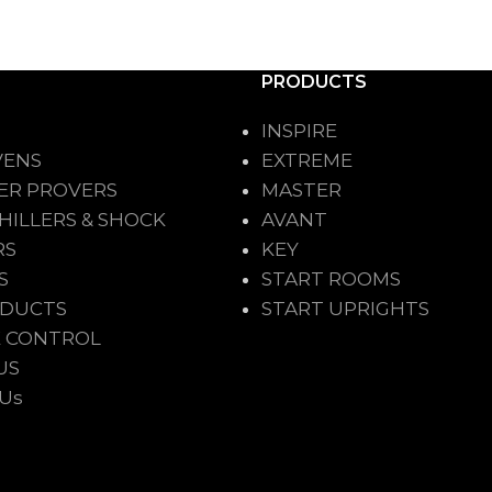
PRODUCTS
INSPIRE
VENS
EXTREME
ER PROVERS
MASTER
HILLERS & SHOCK
AVANT
RS
KEY
S
START ROOMS
ODUCTS
START UPRIGHTS
 CONTROL
US
 Us