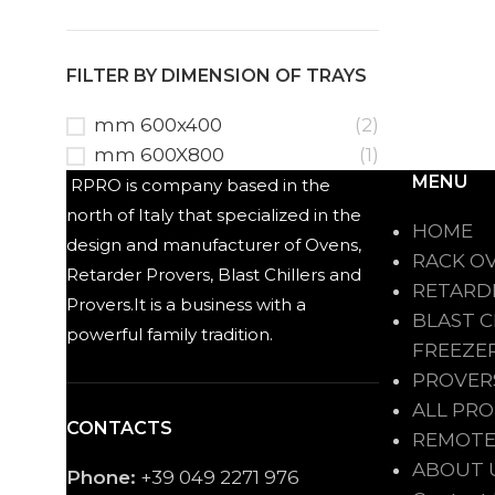
FILTER BY DIMENSION OF TRAYS
mm 600x400
(2)
mm 600X800
(1)
MENU
RPRO is company based in the
north of Italy that specialized in the
HOME
design and manufacturer of Ovens,
RACK O
Retarder Provers, Blast Chillers and
RETARD
Provers.It is a business with a
BLAST C
powerful family tradition.
FREEZE
PROVER
ALL PR
CONTACTS
REMOTE
ABOUT 
Phone:
+39 049 2271 976