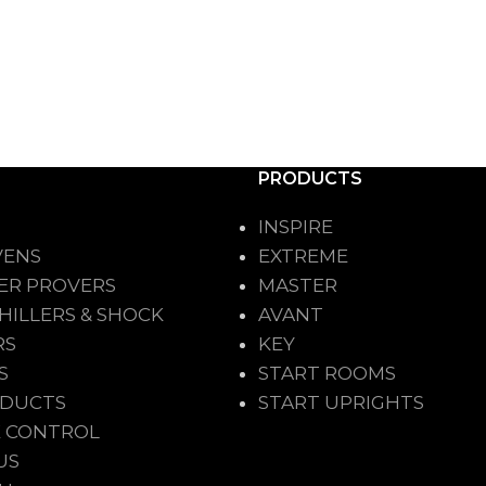
PRODUCTS
INSPIRE
VENS
EXTREME
ER PROVERS
MASTER
HILLERS & SHOCK
AVANT
RS
KEY
S
START ROOMS
ODUCTS
START UPRIGHTS
 CONTROL
US