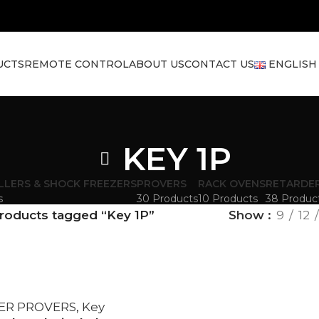
UCTS
REMOTE CONTROL
ABOUT US
CONTACT US
ENGLISH
KEY 1P
LLERS & SHOCK FREEZERS
PROVERS
RACK OVENS
RETARDE
s
30 Products
10 Products
38 Produc
roducts tagged “Key 1P”
Show
9
12
ER PROVERS
,
Key