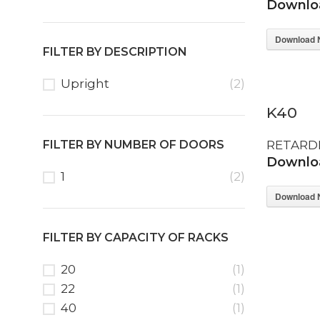
Downloa
Download 
FILTER BY DESCRIPTION
Upright
(2)
K40
FILTER BY NUMBER OF DOORS
RETARD
Downloa
1
(2)
Download 
FILTER BY CAPACITY OF RACKS
20
(1)
22
(1)
40
(1)