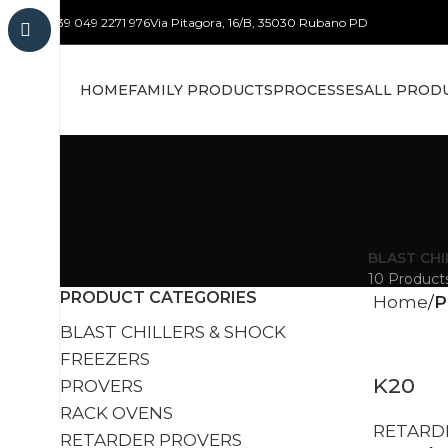
+39 049 2271 976
Via Pitagora, 16/B, 35030 Rubano PD
HOME
FAMILY PRODUCTS
PROCESSES
ALL PROD
BLAST CHI
10 Product
PRODUCT CATEGORIES
Home
P
BLAST CHILLERS & SHOCK
FREEZERS
K20
PROVERS
RACK OVENS
RETARD
RETARDER PROVERS