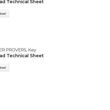
d Technical Sheet
Now!
ER PROVERS
,
Key
d Technical Sheet
Now!