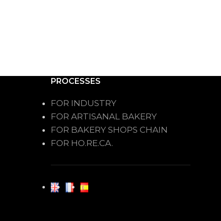
PROCESSES
FOR INDUSTRY
FOR ARTISANAL BAKERY
FOR BAKERY SHOPS CHAIN
FOR HO.RE.CA.