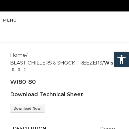
MENU
Open
Home
BLAST CHILLERS & SHOCK FREEZERS
Wise
WI80-80
Download Technical Sheet
Download Now!
DESCRIPTION
Room