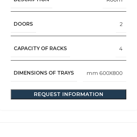
DOORS
2
CAPACITY OF RACKS
4
DIMENSIONS OF TRAYS
mm 600X800
REQUEST INFORMATION