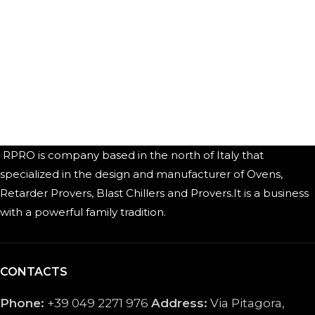
RPRO is company based in the north of Italy that
specialized in the design and manufacturer of Ovens,
Retarder Provers, Blast Chillers and Provers.It is a business
with a powerful family tradition.
CONTACTS
Phone:
+39 049 2271 976
Address:
Via Pitagora,