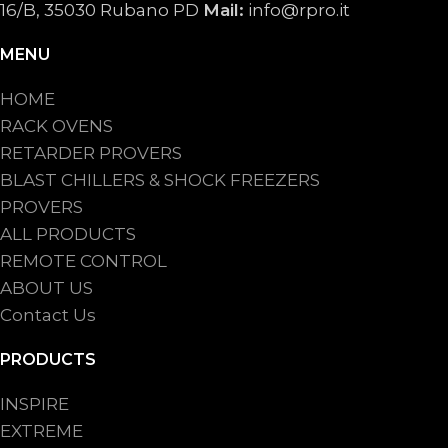
16/B, 35030 Rubano PD
Mail:
info@rpro.it
MENU
HOME
RACK OVENS
RETARDER PROVERS
BLAST CHILLERS & SHOCK FREEZERS
PROVERS
ALL PRODUCTS
REMOTE CONTROL
ABOUT US
Contact Us
PRODUCTS
INSPIRE
EXTREME